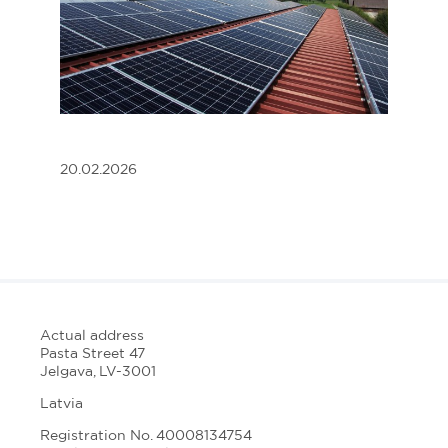
20.02.2026
Actual address
Pasta Street 47
Jelgava, LV-3001
Latvia
Registration No. 40008134754