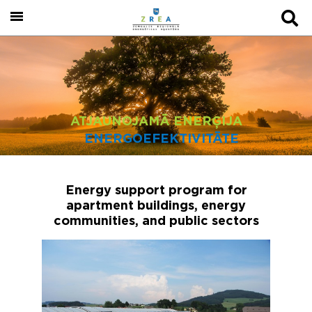
ATJAUNOJAMĀ ENERĢIJA
ENERGOEFEKTIVITĀTE
Energy support program for
apartment buildings, energy
communities, and public sectors