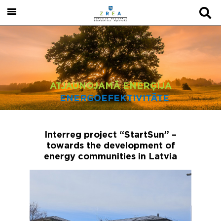
ATJAUNOJAMĀ ENERĢIJA
ENERGOEFEKTIVITĀTE
Interreg project “StartSun” –
towards the development of
energy communities in Latvia