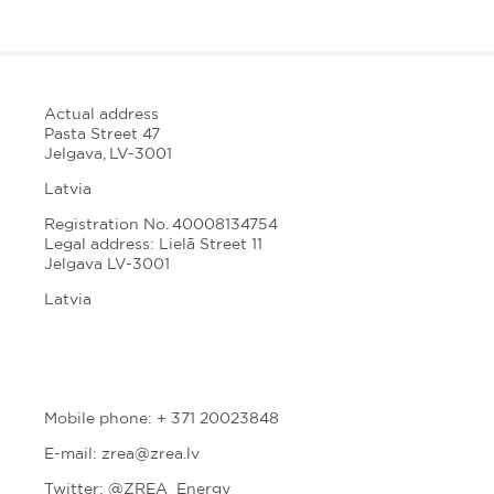
Actual address
Pasta Street 47
Jelgava, LV-3001
Latvia
Registration No. 40008134754
Legal address: Lielā Street 11
Jelgava LV-3001
Latvia
Mobile phone: + 371 20023848
E-mail: zrea@zrea.lv
Twitter:
@ZREA_Energy