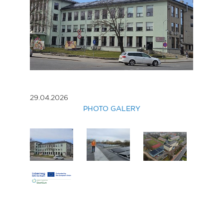
29.04.2026
PHOTO GALERY