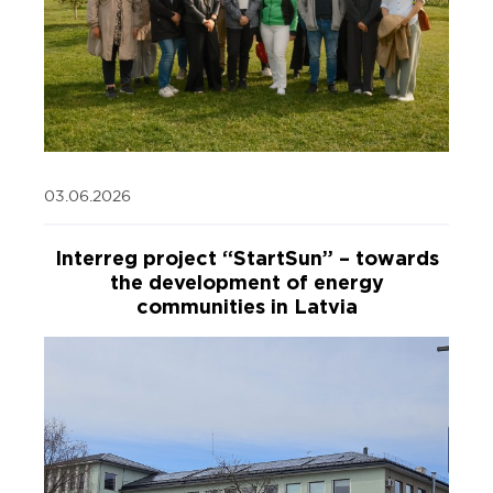
03.06.2026
Interreg project “StartSun” – towards
the development of energy
communities in Latvia