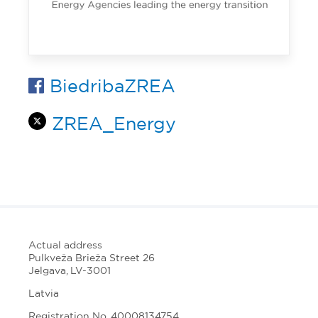
BiedribaZREA
ZREA_Energy
Actual address
Pulkveža Brieža Street 26
Jelgava, LV-3001
Latvia
Registration No. 40008134754