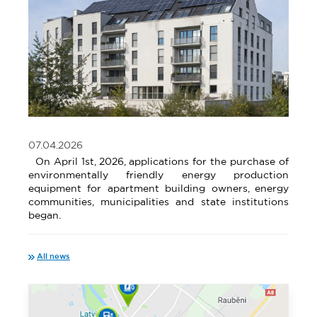
07.04.2026
On April 1st, 2026, applications for the purchase of
environmentally friendly energy production
equipment for apartment building owners, energy
communities, municipalities and state institutions
began.
All news