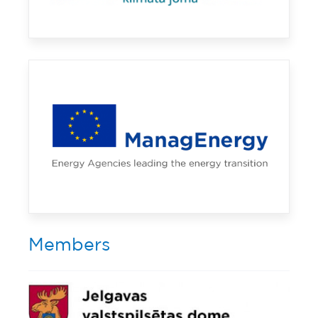
Members