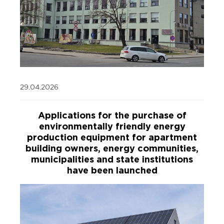
29.04.2026
Applications for the purchase of
environmentally friendly energy
production equipment for apartment
building owners, energy communities,
municipalities and state institutions
have been launched