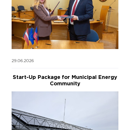
29.06.2026
Start-Up Package for Municipal Energy
Community