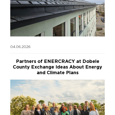
04.06.2026
Partners of ENERCRACY at Dobele
County Exchange Ideas About Energy
and Climate Plans