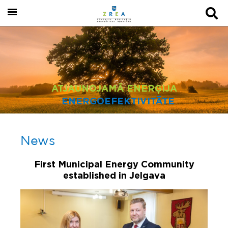
ATJAUNOJAMĀ ENERĢIJA
ENERGOEFEKTIVITĀTE
News
First Municipal Energy Community
established in Jelgava