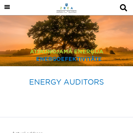
ATJAUNOJAMĀ ENERĢIJA
ENERGOEFEKTIVITĀTE
ENERGY AUDITORS