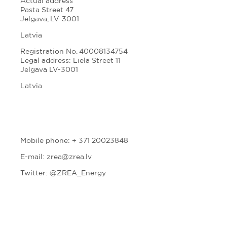
Actual address
Pasta Street 47
Jelgava, LV-3001
Latvia
Registration No. 40008134754
Legal address: Lielā Street 11
Jelgava LV-3001
Latvia
Mobile phone: + 371 20023848
E-mail: zrea@zrea.lv
Twitter:
@ZREA_Energy