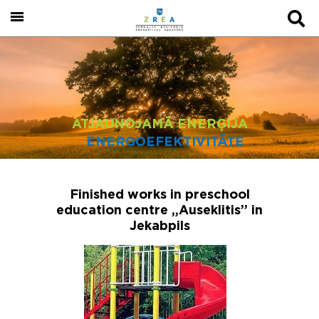
ATJAUNOJAMĀ ENERĢIJA
ENERGOEFEKTIVITĀTE
Finished works in preschool
education centre „Auseklitis” in
Jekabpils