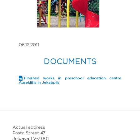
06.12.2011
DOCUMENTS
Finished works in preschool education centre
Auseklitis in Jekabpils
Actual address
Pasta Street 47
Jelgava, LV-3001