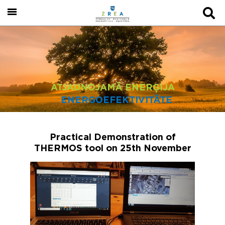
ATJAUNOJAMĀ ENERĢIJA
ENERGOEFEKTIVITĀTE
Practical Demonstration of
THERMOS tool on 25th November