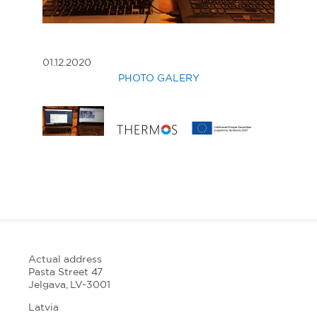
01.12.2020
PHOTO GALERY
Actual address
Pasta Street 47
Jelgava, LV-3001
Latvia