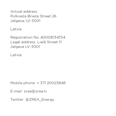
Actual address
Pulkveža Brieža Street 26
Jelgava, LV-3001
Latvia
Registration No. 40008134754
Legal address: Lielā Street 11
Jelgava LV-3001
Latvia
Mobile phone: + 371 20023848
E-mail: zrea@zrea.lv
Twitter:
@ZREA_Energy