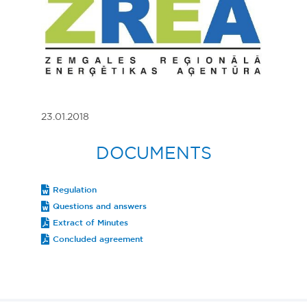
23.01.2018
DOCUMENTS
Regulation
Questions and answers
Extract of Minutes
Concluded agreement