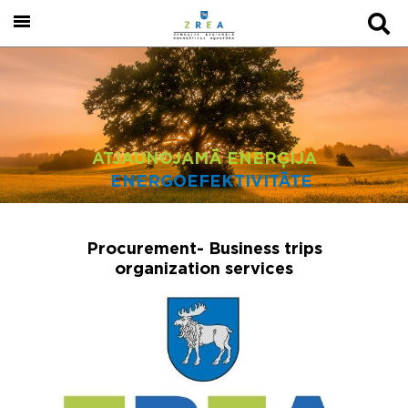
ATJAUNOJAMĀ ENERĢIJA
ENERGOEFEKTIVITĀTE
Procurement- Business trips
organization services