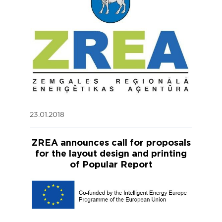
23.01.2018
ZREA announces call for proposals
for the layout design and printing
of Popular Report