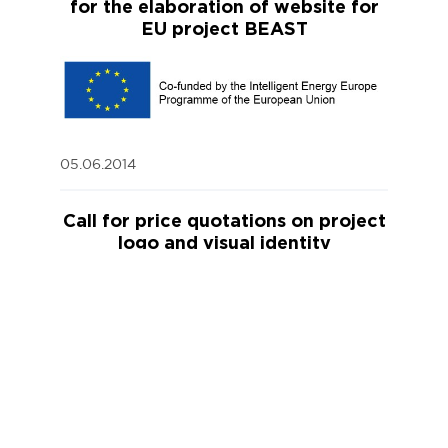
for the elaboration of website for
EU project BEAST
05.06.2014
Call for price quotations on project
logo and visual identity
20.05.2014
Tender on „Additional construction