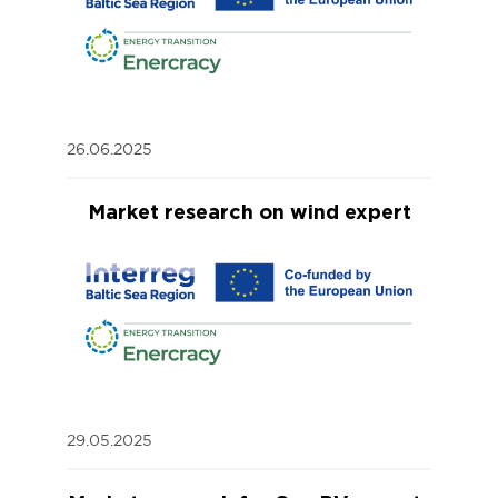
26.06.2025
Market research on wind expert
29.05.2025