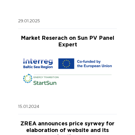
29.01.2025
Market Reserach on Sun PV Panel
Expert
15.01.2024
ZREA announces price syrwey for
elaboration of website and its