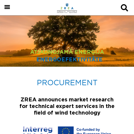
ATJAUNOJAMĀ ENERĢIJA
ENERGOEFEKTIVITĀTE
PROCUREMENT
ZREA announces market research
for technical expert services in the
field of wind technology