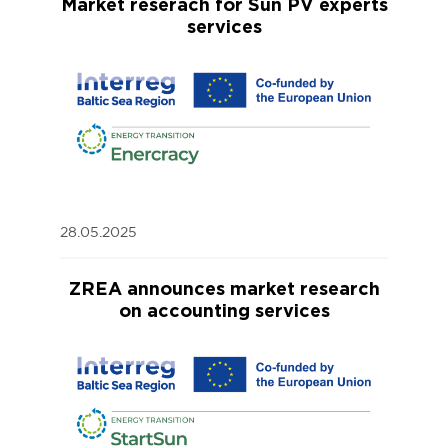
Market reserach for Sun PV experts
services
28.05.2025
ZREA announces market research
on accounting services