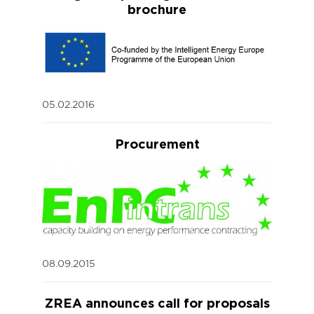
brochure
05.02.2016
Procurement
08.09.2015
ZREA announces call for proposals