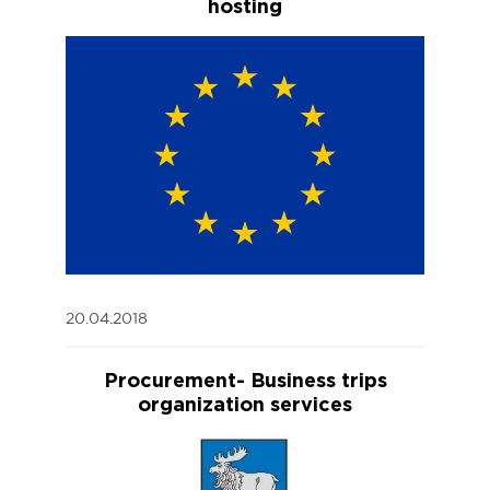
hosting
20.04.2018
Procurement- Business trips
organization services