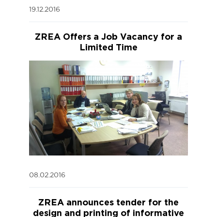
19.12.2016
ZREA Offers a Job Vacancy for a
Limited Time
08.02.2016
ZREA announces tender for the
design and printing of informative